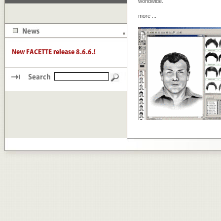
worldwide.
more
...