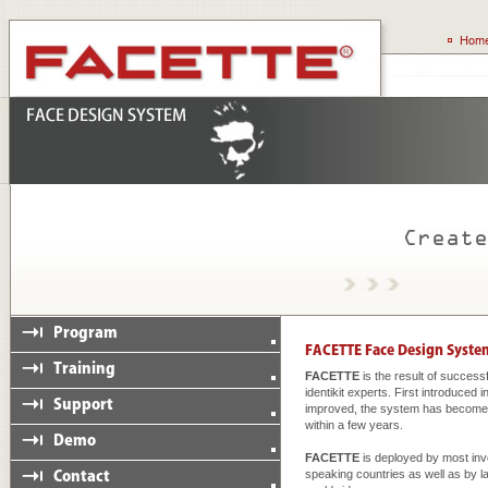
FACETTE
is the result of succes
identikit experts. First introduced
improved, the system has become a
within a few years.
FACETTE
is deployed by most inv
speaking countries as well as by 