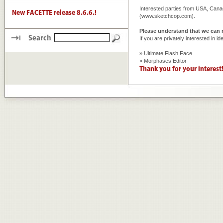
Interested parties from USA, C
(
www.sketchcop.com
).
Please understand that we can r
If you are privately interested in 
» Ultimate Flash Face
» Morphases Editor