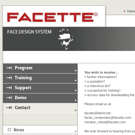
You wish to receive…
» further informations?
» a quotation?
» a reference list?
» a proposal for training?
» access data for downloading th
Please email us at
facette@identi.net
facial_composites@facette.com
retratos_robot@facette.com
We look forward to hearing from y